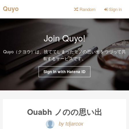
Quyo
Random
Sign in
Join Quyo!
Quyo（クヨウ）は、捨ててしまったモノの思い出をつづって共
有するサービスです。
Sign in with Hatena ID
Ouabh ノのの思い出
by tdjarcox