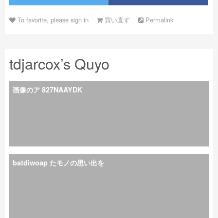
To favorite, please sign in
買い直す
Permalink
tdjarcox’s Quyo
画像のア 827NAAYDK
batdiwoap たモノの思い出を