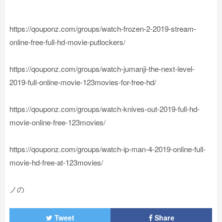
https://qouponz.com/groups/watch-frozen-2-2019-stream-
online-free-full-hd-movie-putlockers/
https://qouponz.com/groups/watch-jumanji-the-next-level-
2019-full-online-movie-123movies-for-free-hd/
https://qouponz.com/groups/watch-knives-out-2019-full-hd-
movie-online-free-123movies/
https://qouponz.com/groups/watch-ip-man-4-2019-online-full-
movie-hd-free-at-123movies/
ノの
Tweet
Share