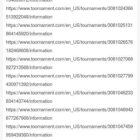
https://www.toornament.com/en_US/tournaments/3081024366
513922048/information
https://www.toornament.com/en_US/tournaments/3081025131
864145920/information
https://www.toornament.com/en_US/tournaments/3081026576
182468608/information
https://www.toornament.com/en_US/tournaments/3081027068
927213568/information
https://www.toornament.com/en_US/tournaments/3081027799
430971392/information
https://www.toornament.com/en_US/tournaments/3081046233
834143744/information
https://www.toornament.com/en_US/tournaments/3081046943
677267968/information
https://www.toornament.com/en_US/tournaments/3081047459
959439360/information