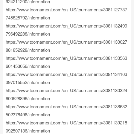
924211200/information
https://www.toornament.com/en_US/tournaments/3081127737
745825792/information
https://www.toornament.com/en_US/tournaments/3081132499
796492288/information
https://www.toornament.com/en_US/tournaments/3081133027
881852928/information
https://www.toornament.com/en_US/tournaments/3081133563
601453056/information
https://www.toornament.com/en_US/tournaments/3081134103
397015552/information
https://www.toornament.com/en_US/tournaments/3081130324
600528896/information
https://www.toornament.com/en_US/tournaments/3081138632
502378496/information
https://www.toornament.com/en_US/tournaments/3081139218
092507136/information