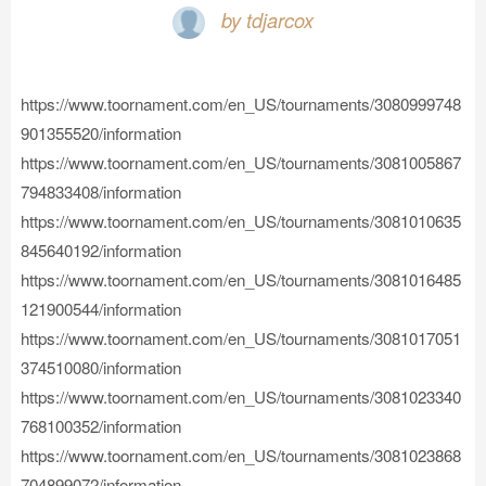
by tdjarcox
https://www.toornament.com/en_US/tournaments/3080999748
901355520/information
https://www.toornament.com/en_US/tournaments/3081005867
794833408/information
https://www.toornament.com/en_US/tournaments/3081010635
845640192/information
https://www.toornament.com/en_US/tournaments/3081016485
121900544/information
https://www.toornament.com/en_US/tournaments/3081017051
374510080/information
https://www.toornament.com/en_US/tournaments/3081023340
768100352/information
https://www.toornament.com/en_US/tournaments/3081023868
704899072/information