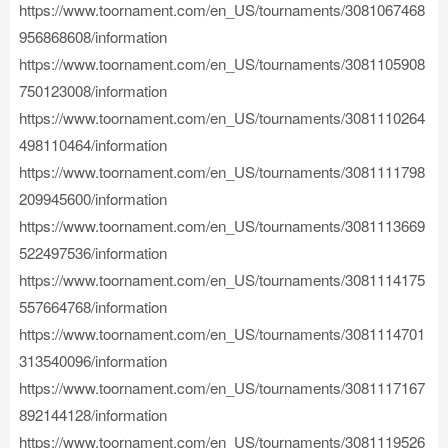
https://www.toornament.com/en_US/tournaments/3081067468
956868608/information
https://www.toornament.com/en_US/tournaments/3081105908
750123008/information
https://www.toornament.com/en_US/tournaments/3081110264
498110464/information
https://www.toornament.com/en_US/tournaments/3081111798
209945600/information
https://www.toornament.com/en_US/tournaments/3081113669
522497536/information
https://www.toornament.com/en_US/tournaments/3081114175
557664768/information
https://www.toornament.com/en_US/tournaments/3081114701
313540096/information
https://www.toornament.com/en_US/tournaments/3081117167
892144128/information
https://www.toornament.com/en_US/tournaments/3081119526