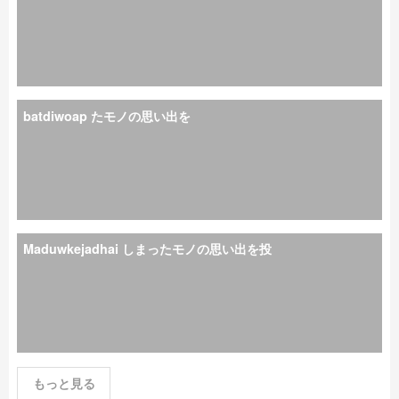
batdiwoap たモノの思い出を
Maduwkejadhai しまったモノの思い出を投
もっと見る