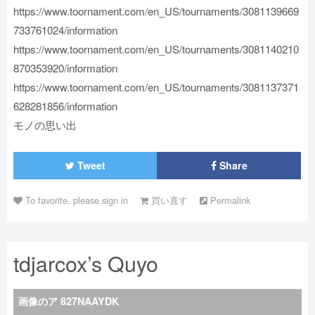
https://www.toornament.com/en_US/tournaments/3081139669
733761024/information
https://www.toornament.com/en_US/tournaments/3081140210
870353920/information
https://www.toornament.com/en_US/tournaments/3081137371
628281856/information
モノの思い出
Tweet
Share
To favorite, please sign in
買い直す
Permalink
tdjarcox’s Quyo
画像のア 827NAAYDK