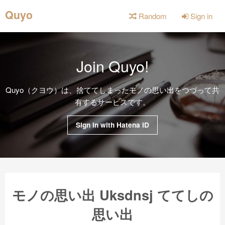
Quyo
Random
Sign in
Join Quyo!
Quyo（クヨウ）は、捨ててしまったモノの思い出をつづって共
有するサービスです。
Sign in with Hatena ID
モノの思い出 Uksdnsj ててしの
思い出