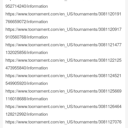
952714240/information
https://www.toornament.com/en_US/tournaments/3081120191
766659072/information
https://www.toornament.com/en_US/tournaments/3081120917
910560768/information
https://www.toornament.com/en_US/tournaments/3081121477
132025856/information
https://www.toornament.com/en_US/tournaments/3081122125
473955840/information
https://www.toornament.com/en_US/tournaments/3081124521
549905920/information
https://www.toornament.com/en_US/tournaments/3081125669
116018688/information
https://www.toornament.com/en_US/tournaments/3081126464
128212992/information
https://www.toornament.com/en_US/tournaments/3081127076