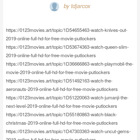
by tdjarcox
https://0123movies.art/topic/1D54655463-watch-knives-out-
2019-online-full-hd-for-free-movie-putlockers
https://0123movies.art/topic/1D53674363-watch-queen-slim-
2019-online-full-hd-for-free-movie-putlockers
https://0123movies.art/topic/1D36666863-watch-playmobil-the-
movie-2019-online-full-hd-for-free-movie-putlockers
https://0123movies.art/topic/1D51492163-watch-the-
aeronauts-2019-online-full-hd-for-free-movie-putlockers
https://0123movies.art/topic/1D51220063-watch-jumanji-the-
next-level-2019-online-full-hd-for-free-movie-putlockers
https://0123movies.art/topic/1D55180863-watch-black-
christmas-2019-online-full-hd-for-free-movie-putlockers
https://0123movies.art/topic/1D47303363-watch-uncut-gems-
2019-online-full-hd-for-free-movie-putlockers