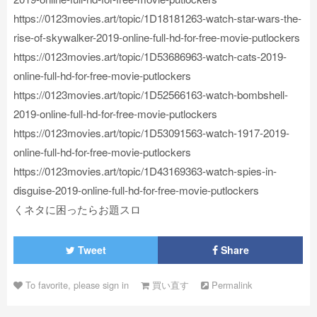
https://0123movies.art/topic/1D18181263-watch-star-wars-the-
rise-of-skywalker-2019-online-full-hd-for-free-movie-putlockers
https://0123movies.art/topic/1D53686963-watch-cats-2019-
online-full-hd-for-free-movie-putlockers
https://0123movies.art/topic/1D52566163-watch-bombshell-
2019-online-full-hd-for-free-movie-putlockers
https://0123movies.art/topic/1D53091563-watch-1917-2019-
online-full-hd-for-free-movie-putlockers
https://0123movies.art/topic/1D43169363-watch-spies-in-
disguise-2019-online-full-hd-for-free-movie-putlockers
くネタに困ったらお題スロ
Tweet
Share
To favorite, please sign in
買い直す
Permalink