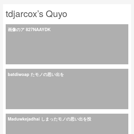
tdjarcox’s Quyo
画像のア 827NAAYDK
batdiwoap たモノの思い出を
Maduwkejadhai しまったモノの思い出を投