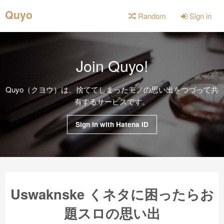
Quyo
Random
Sign in
Join Quyo!
Quyo（クヨウ）は、捨ててしまったモノの思い出をつづって共
有するサービスです。
Sign in with Hatena ID
Uswaknske くネタに困ったらお
題スロの思い出